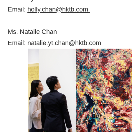
Email:
holly.chan@hktb.com
Ms. Natalie Chan
Email:
natalie.yt.chan@hktb.com