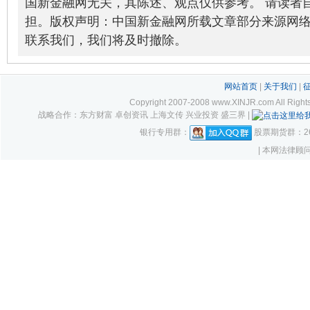
国新金融网无关，其陈述、观点仅供参考。 请读者
担。版权声明：中国新金融网所载文章部分来源网
联系我们，我们将及时撤除。
网站首页
|
关于我们
|
Copyright 2007-2008 www.XINJR.com 
战略合作：东方财富 卓创资讯 上海文传 兴业投资 盛三界 |
银行专用群：
股票期货群：261
| 本网法律