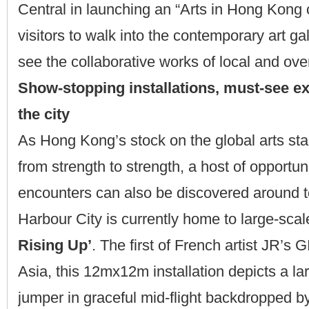
Central in launching an “Arts in Hong Kong c
visitors to walk into the contemporary art gal
see the collaborative works of local and over
Show-stopping installations, must-see ex
the city
As Hong Kong’s stock on the global arts sta
from strength to strength, a host of opportunit
encounters can also be discovered around 
Harbour City is currently home to large-scal
Rising Up’
. The first of French artist JR’s
Asia, this 12mx12m installation depicts a lar
jumper in graceful mid-flight backdropped by