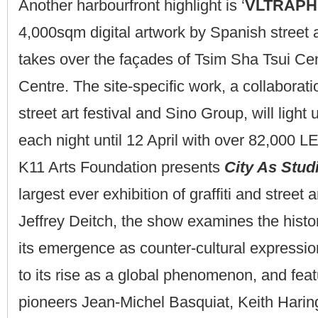
Another harbourfront highlight is ‘
VLTRAPH
4,000sqm digital artwork by Spanish street a
takes over the façades of Tsim Sha Tsui Ce
Centre. The site-specific work, a collabora
street art festival and Sino Group, will light
each night until 12 April with over 82,000 L
K11 Arts Foundation presents
City As Stud
largest ever exhibition of graffiti and street 
Jeffrey Deitch, the show examines the histo
its emergence as counter-cultural expressi
to its rise as a global phenomenon, and fea
pioneers Jean-Michel Basquiat, Keith Harin