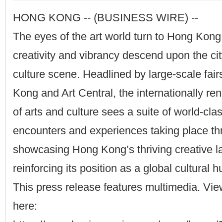
HONG KONG -- (BUSINESS WIRE) --
The eyes of the art world turn to Hong Kong
creativity and vibrancy descend upon the cit
culture scene. Headlined by large-scale fai
Kong and Art Central, the internationally r
of arts and culture sees a suite of world-cla
encounters and experiences taking place thr
showcasing Hong Kong’s thriving creative 
reinforcing its position as a global cultural h
This press release features multimedia. View
here: