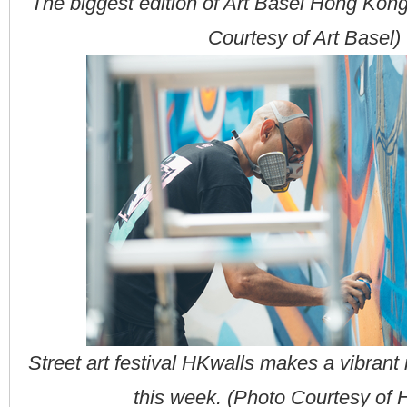
The biggest edition of Art Basel Hong Kon
Courtesy of Art Basel)
Street art festival HKwalls makes a vibrant
this week. (Photo Courtesy of 