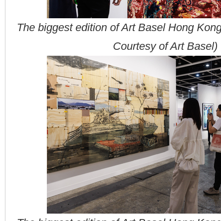
The biggest edition of Art Basel Hong Kon
Courtesy of Art Basel)