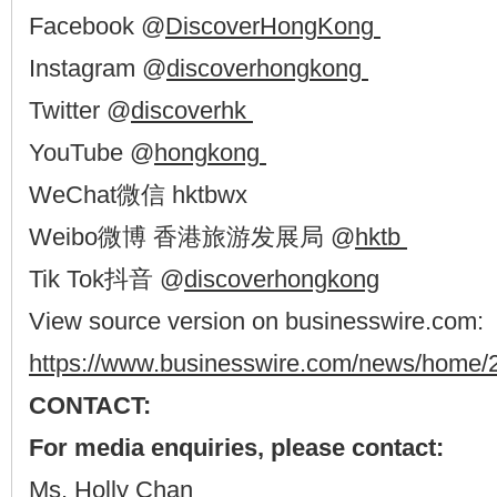
Facebook @
DiscoverHongKong
Instagram @
discoverhongkong
Twitter @
discoverhk
YouTube @
hongkong
WeChat微信 hktbwx
Weibo微博 香港旅游发展局 @
hktb
Tik Tok抖音 @
discoverhongkong
View source version on businesswire.com:
https://www.businesswire.com/news/home
CONTACT:
For media enquiries, please contact:
Ms. Holly Chan