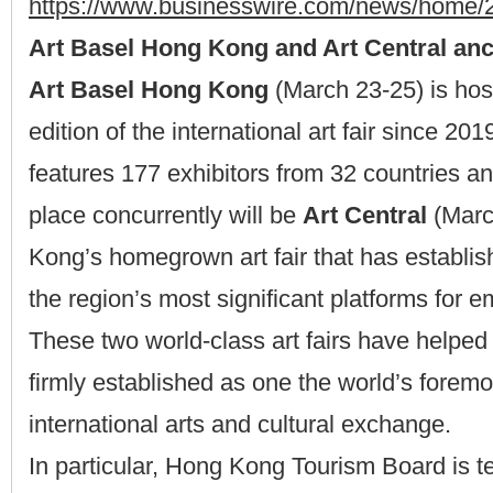
https://www.businesswire.com/news/home
Art Basel Hong Kong and Art Central anc
Art Basel Hong Kong
(March 23-25) is hos
edition of the international art fair since 20
features 177 exhibitors from 32 countries and
place concurrently will be
Art Central
(Marc
Kong’s homegrown art fair that has establish
the region’s most significant platforms for e
These two world-class art fairs have help
firmly established as one the world’s foremo
international arts and cultural exchange.
In particular, Hong Kong Tourism Board is t