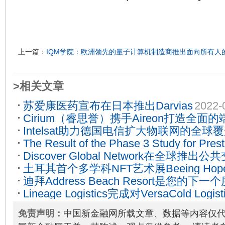
上一篇：
IQM学院：欧洲领先的量子计算机制造商推出面向所有人
>相关文章
苏爱康医药宣布在日本推出Darvias
2022-
Cirium（睿思誉）携手Aireon打造全
Intelsat助力德国电信扩大物联网的全球
2022-02-21
The Result of the Phase 3 Study for Pres
Discover Global Network在全球推
Herceptin Biosimilar, HD201(Tuznue), Pub
土耳其首个多学科NFT艺术展Beeing H
01-19
迪拜Address Beach Resort是您的
蜂，支持当地松树蜂蜜生产
2022-02-10
Lineage Logistics完成对VersaCold Logis
享独一无二的体验
2022-10-19
2022-08-08
免责声明：
中国新金融网所载文章、数据等内容仅