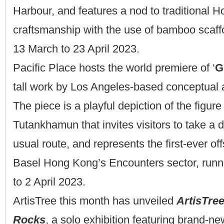
Harbour, and features a nod to traditional 
craftsmanship with the use of bamboo scaffo
13 March to 23 April 2023.
Pacific Place hosts the world premiere of ‘
G
tall work by Los Angeles-based conceptual a
The piece is a playful depiction of the figure
Tutankhamun that invites visitors to take a d
usual route, and represents the first-ever offs
Basel Hong Kong’s Encounters sector, runn
to 2 April 2023.
ArtisTree this month has unveiled
ArtisTre
Rocks
, a solo exhibition featuring brand-n