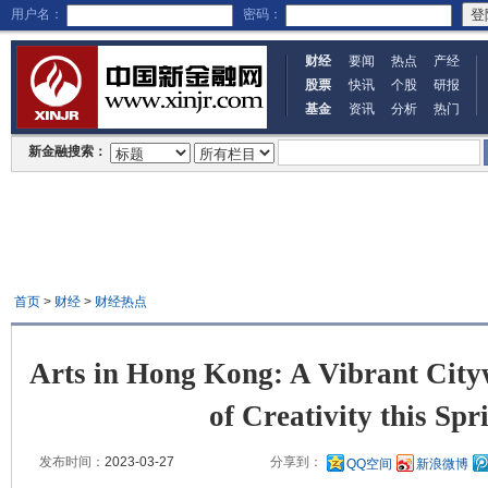
用户名：
密码：
财经
要闻
热点
产经
股票
快讯
个股
研报
基金
资讯
分析
热门
新金融搜索：
首页
>
财经
>
财经热点
Arts in Hong Kong: A Vibrant City
of Creativity this Spr
发布时间：
2023-03-27
分享到：
QQ空间
新浪微博