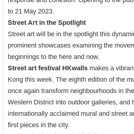
to 21 May 2023.
Street Art in the Spotlight
Street art will be in the spotlight this dynam
prominent showcases examining the moveme
beginnings to the here and now.
Street art festival HKwalls
makes a vibrant
Kong this week. The eighth edition of the m
once again transform neighbourhoods in the
Western District into outdoor galleries, and 
internationally acclaimed mural and street art
first pieces in the city.