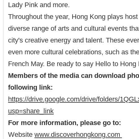
Lady Pink and more.
Throughout the year, Hong Kong plays host 
diverse range of arts and cultural events t
city's creative energy and talent. These even
even more cultural celebrations, such as t
French May. Be ready to say Hello to Hong
Members of the media can download pho
following link:
https://drive.google.com/drive/folders
usp=share_link
For more information, please go to:
Website
www.discoverhongkong.com