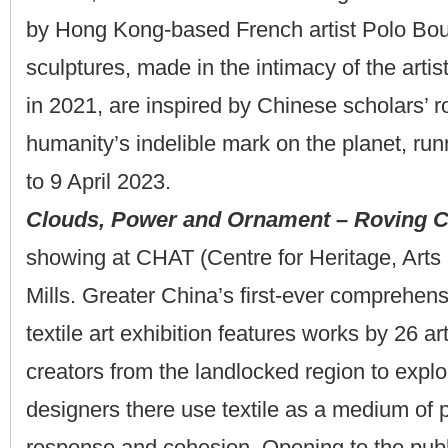
by Hong Kong-based French artist Polo Bou
sculptures, made in the intimacy of the art
in 2021, are inspired by Chinese scholars’ 
humanity’s indelible mark on the planet, ru
to 9 April 2023.
Clouds, Power and Ornament – Roving Ce
showing at CHAT (Centre for Heritage, Arts 
Mills. Greater China’s first-ever comprehen
textile art exhibition features works by 26 ar
creators from the landlocked region to explo
designers there use textile as a medium of 
response and cohesion. Opening to the publ